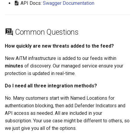
API Docs:
Swagger Documentation
Common Questions
How quickly are new threats added to the feed?
New AiTM infrastructure is added to our feeds within
minutes
of discovery. Our managed service ensure your
protection is updated in real-time.
Do I need all three integration methods?
No. Many customers start with Named Locations for
authentication blocking, then add Defender Indicators and
API access as needed. All are included in your
subscription. Your use case might be different to others, so
we just give you all of the options.