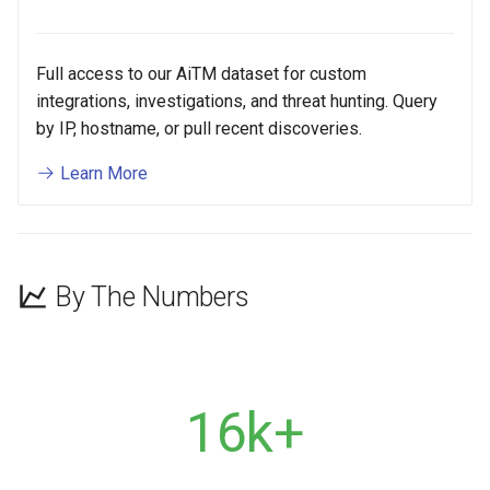
Full access to our AiTM dataset for custom
integrations, investigations, and threat hunting. Query
by IP, hostname, or pull recent discoveries.
Learn More
By The Numbers
16k+