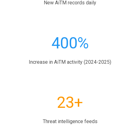
New AiTM records daily
400%
Increase in AiTM activity (2024-2025)
23+
Threat intelligence feeds