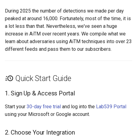
During 2025 the number of detections we made per day
peaked at around 16,000. Fortunately, most of the time, it is
a lot less than that. Nevertheless, we've seen a huge
increase in AiTM over recent years. We compile what we
learn about adversaries using AiTM techniques into over 23
different feeds and pass them to our subscribers.
Quick Start Guide
1. Sign Up & Access Portal
Start your
30-day free trial
and log into the
Lab539 Portal
using your Microsoft or Google account.
2. Choose Your Integration