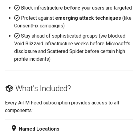
Block infrastructure
before
your users are targeted
Protect against
emerging attack techniques
(like
ConsentFix campaigns)
Stay ahead of sophisticated groups (we blocked
Void Blizzard infrastructure weeks before Microsoft's
disclosure and Scattered Spider before certain high
profile incidents)
What's Included?
Every AiTM Feed subscription provides access to all
components:
Named Locations