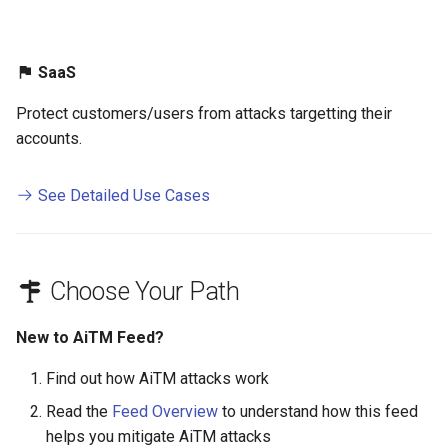
SaaS
Protect customers/users from attacks targetting their
accounts.
See Detailed Use Cases
Choose Your Path
New to AiTM Feed?
Find out how AiTM attacks work
Read the
Feed Overview
to understand how this feed
helps you mitigate AiTM attacks