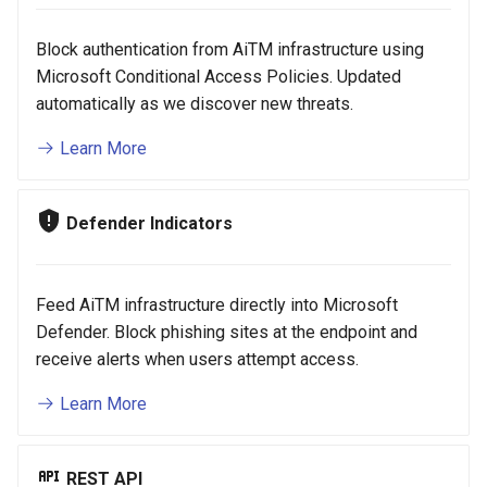
Block authentication from AiTM infrastructure using
Microsoft Conditional Access Policies. Updated
automatically as we discover new threats.
Learn More
Defender Indicators
Feed AiTM infrastructure directly into Microsoft
Defender. Block phishing sites at the endpoint and
receive alerts when users attempt access.
Learn More
REST API