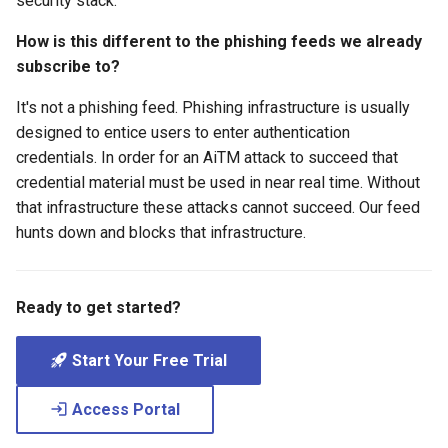
security stack.
How is this different to the phishing feeds we already
subscribe to?
It's not a phishing feed. Phishing infrastructure is usually
designed to entice users to enter authentication
credentials. In order for an AiTM attack to succeed that
credential material must be used in near real time. Without
that infrastructure these attacks cannot succeed. Our feed
hunts down and blocks that infrastructure.
Ready to get started?
Start Your Free Trial
Access Portal