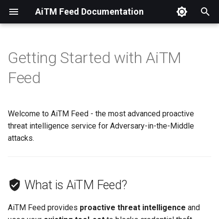
AiTM Feed Documentation
T
y
Getting Started with AiTM
What is AiTM Feed?
Available Feeds
Overview
Overview
Overview
Setup
Setup
OpenCTI
Azure Marketplace
p
Feed
e
Lab539 Hosted
Setup
Swagger Documentation
The Problem
t
Welcome to AiTM Feed - the most advanced proactive
Self Hosted
Our Approach
o
threat intelligence service for Adversary-in-the-Middle
What's Included?
attacks.
s
t
By The Numbers
a
What is AiTM Feed?
16k+
r
AiTM Feed provides
proactive threat intelligence
and
t
400%