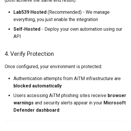
(both achieve the same end result):
Lab539 Hosted
(Recommended) - We manage
everything, you just enable the integration
Self-Hosted
- Deploy your own automation using our
API
4. Verify Protection
Once configured, your environment is protected:
Authentication attempts from AiTM infrastructure are
blocked automatically
Users accessing AiTM phishing sites receive
browser
warnings
and security alerts appear in your
Microsoft
Defender dashboard