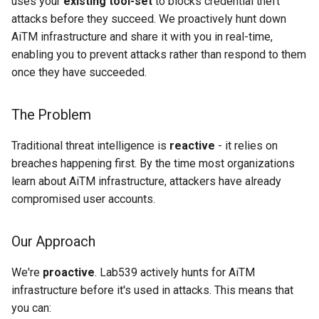
uses your
existing tool-set
to blocks credential theft
s
attacks before they succeed. We proactively hunt down
23+
e
AiTM infrastructure and share it with you in real-time,
enabling you to prevent attacks rather than respond to them
Quick Start Guide
a
once they have succeeded.
r
1. Sign Up & Access Portal
The Problem
c
2. Choose Your Integration
h
Traditional threat intelligence is
reactive
- it relies on
3. Configure Your Feed
breaches happening first. By the time most organizations
i
learn about AiTM infrastructure, attackers have already
n
4. Verify Protection
compromised user accounts.
g
Who Uses AiTM Feed?
Our Approach
Choose Your Path
We're
proactive
. Lab539 actively hunts for AiTM
infrastructure before it's used in attacks. This means that
Common Questions
you can: