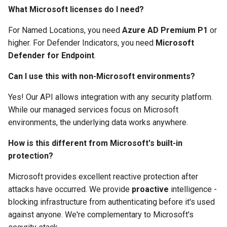
What Microsoft licenses do I need?
For Named Locations, you need
Azure AD Premium P1
or
higher. For Defender Indicators, you need
Microsoft
Defender for Endpoint
.
Can I use this with non-Microsoft environments?
Yes! Our API allows integration with any security platform.
While our managed services focus on Microsoft
environments, the underlying data works anywhere.
How is this different from Microsoft's built-in
protection?
Microsoft provides excellent reactive protection after
attacks have occurred. We provide
proactive
intelligence -
blocking infrastructure from authenticating before it's used
against anyone. We're complementary to Microsoft's