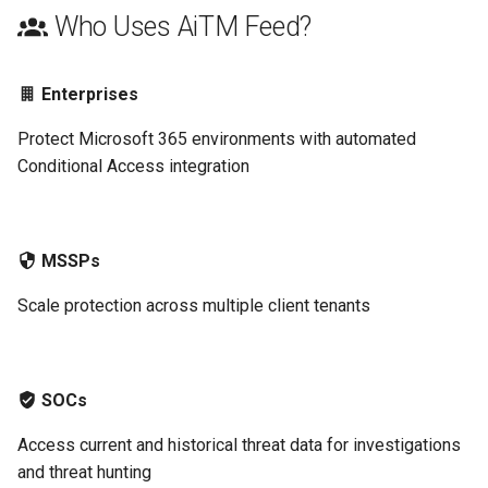
Who Uses AiTM Feed?
Enterprises
Protect Microsoft 365 environments with automated
Conditional Access integration
MSSPs
Scale protection across multiple client tenants
SOCs
Access current and historical threat data for investigations
and threat hunting