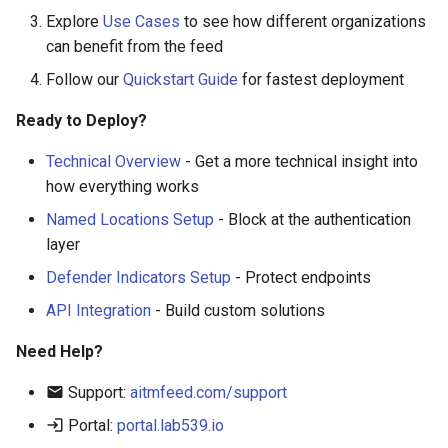
Explore
Use Cases
to see how different organizations
can benefit from the feed
Follow our
Quickstart Guide
for fastest deployment
Ready to Deploy?
Technical Overview
- Get a more technical insight into
how everything works
Named Locations Setup
- Block at the authentication
layer
Defender Indicators Setup
- Protect endpoints
API Integration
- Build custom solutions
Need Help?
Support:
aitmfeed.com/support
Portal:
portal.lab539.io