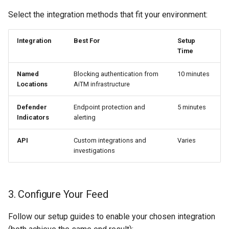
Select the integration methods that fit your environment:
Integration
Best For
Setup
Time
Named
Blocking authentication from
10 minutes
Locations
AiTM infrastructure
Defender
Endpoint protection and
5 minutes
Indicators
alerting
API
Custom integrations and
Varies
investigations
3. Configure Your Feed
Follow our setup guides to enable your chosen integration