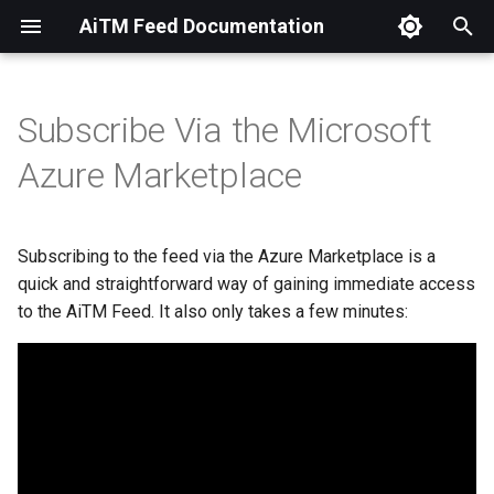
AiTM Feed Documentation
T
y
Subscribe Via the Microsoft
Overview
Available Feeds
Overview
Overview
Overview
Setup
Setup
OpenCTI
p
Azure Marketplace
e
AiTM Introduction
Lab539 Hosted
Setup
Swagger Documentation
t
Subscribing to the feed via the Azure Marketplace is a
Technical Overview
Self Hosted
o
quick and straightforward way of gaining immediate access
to the AiTM Feed. It also only takes a few minutes:
s
t
a
r
t